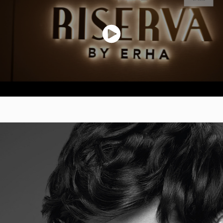
ERHA Ultimate Hair Care