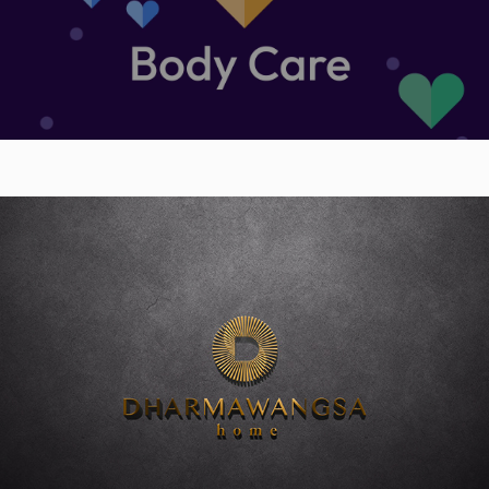
Dharmawangsa Home Bintaro Jaya